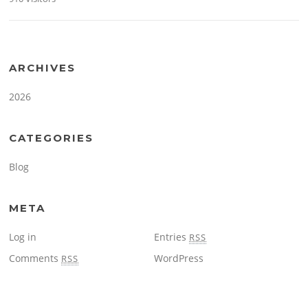
ARCHIVES
2026
CATEGORIES
Blog
META
Log in
Entries
RSS
Comments
WordPress
RSS