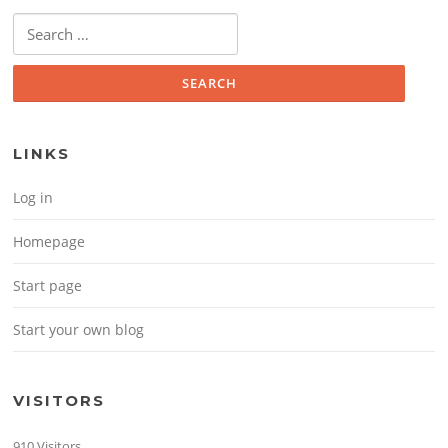
Search for:
LINKS
Log in
Homepage
Start page
Start your own blog
VISITORS
910 Visitors