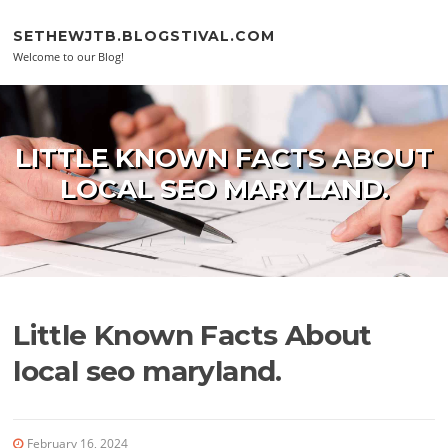
Skip to content
SETHEWJTB.BLOGSTIVAL.COM
Welcome to our Blog!
LITTLE KNOWN FACTS ABOUT
LOCAL SEO MARYLAND.
Little Known Facts About
local seo maryland.
February 16, 2024