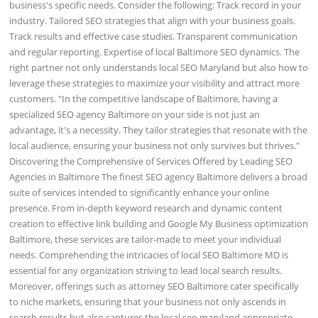
business's specific needs. Consider the following: Track record in your
industry. Tailored SEO strategies that align with your business goals.
Track results and effective case studies. Transparent communication
and regular reporting. Expertise of local Baltimore SEO dynamics. The
right partner not only understands local SEO Maryland but also how to
leverage these strategies to maximize your visibility and attract more
customers. "In the competitive landscape of Baltimore, having a
specialized SEO agency Baltimore on your side is not just an
advantage, it's a necessity. They tailor strategies that resonate with the
local audience, ensuring your business not only survives but thrives."
Discovering the Comprehensive of Services Offered by Leading SEO
Agencies in Baltimore The finest SEO agency Baltimore delivers a broad
suite of services intended to significantly enhance your online
presence. From in-depth keyword research and dynamic content
creation to effective link building and Google My Business optimization
Baltimore, these services are tailor-made to meet your individual
needs. Comprehending the intricacies of local SEO Baltimore MD is
essential for any organization striving to lead local search results.
Moreover, offerings such as attorney SEO Baltimore cater specifically
to niche markets, ensuring that your business not only ascends in
search results but also captures the local seo maryland appropriate