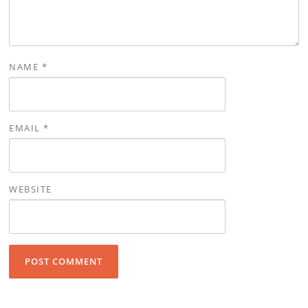
NAME
*
EMAIL
*
WEBSITE