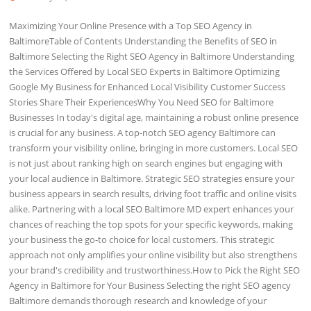
Maximizing Your Online Presence with a Top SEO Agency in
BaltimoreTable of Contents Understanding the Benefits of SEO in
Baltimore Selecting the Right SEO Agency in Baltimore Understanding
the Services Offered by Local SEO Experts in Baltimore Optimizing
Google My Business for Enhanced Local Visibility Customer Success
Stories Share Their ExperiencesWhy You Need SEO for Baltimore
Businesses In today's digital age, maintaining a robust online presence
is crucial for any business. A top-notch SEO agency Baltimore can
transform your visibility online, bringing in more customers. Local SEO
is not just about ranking high on search engines but engaging with
your local audience in Baltimore. Strategic SEO strategies ensure your
business appears in search results, driving foot traffic and online visits
alike. Partnering with a local SEO Baltimore MD expert enhances your
chances of reaching the top spots for your specific keywords, making
your business the go-to choice for local customers. This strategic
approach not only amplifies your online visibility but also strengthens
your brand's credibility and trustworthiness.How to Pick the Right SEO
Agency in Baltimore for Your Business Selecting the right SEO agency
Baltimore demands thorough research and knowledge of your