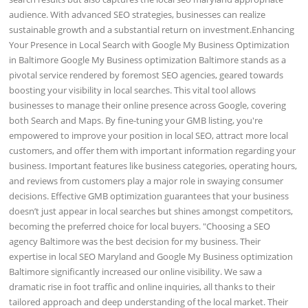
audience. With advanced SEO strategies, businesses can realize
sustainable growth and a substantial return on investment.Enhancing
Your Presence in Local Search with Google My Business Optimization
in Baltimore Google My Business optimization Baltimore stands as a
pivotal service rendered by foremost SEO agencies, geared towards
boosting your visibility in local searches. This vital tool allows
businesses to manage their online presence across Google, covering
both Search and Maps. By fine-tuning your GMB listing, you're
empowered to improve your position in local SEO, attract more local
customers, and offer them with important information regarding your
business. Important features like business categories, operating hours,
and reviews from customers play a major role in swaying consumer
decisions. Effective GMB optimization guarantees that your business
doesn’t just appear in local searches but shines amongst competitors,
becoming the preferred choice for local buyers. "Choosing a SEO
agency Baltimore was the best decision for my business. Their
expertise in local SEO Maryland and Google My Business optimization
Baltimore significantly increased our online visibility. We saw a
dramatic rise in foot traffic and online inquiries, all thanks to their
tailored approach and deep understanding of the local market. Their