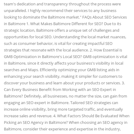
team's dedication and transparency throughout the process were
unparalleled. I highly recommend their services to any business
looking to dominate the Baltimore market." FAQs About SEO Services
in Baltimore 1. What Makes Baltimore Different for SEO? Due to its
strategic location, Baltimore offers a unique set of challenges and
opportunities for local SEO. Understanding the local market nuances,
such as consumer behavior, is vital for creating impactful SEO
strategies that resonate with the local audience. 2. How Essential is
GMB Optimization in Baltimore's Local SEO? GMB optimization is vital
in Baltimore, since it directly affects your business's visibility in local
searches and Maps. Efficiently optimizing your GMB listing aids in
enhancing your search visibility, making it simpler for customers to
discover your business and learn about your products or services. 3.
Can Every Business Benefit from Working with an SEO Expert in
Baltimore? Definitely, all businesses, no matter the size, can gain from
engaging an SEO expert in Baltimore. Tailored SEO strategies can
increase online visibility, bring more targeted traffic, and eventually
increase sales and revenue. 4. What Factors Should Be Evaluated When
Picking an SEO Agency in Baltimore? When choosing an SEO agency in
Baltimore, consider their experience and expertise in the industry,