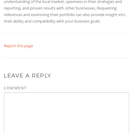
understanding of the local market, openness in their strategies and
reporting, and proven results with other businesses. Requesting
references and examining their portfolio can also provide insight into
their ability and compatibility with your business goals.
Report this page
LEAVE A REPLY
COMMENT